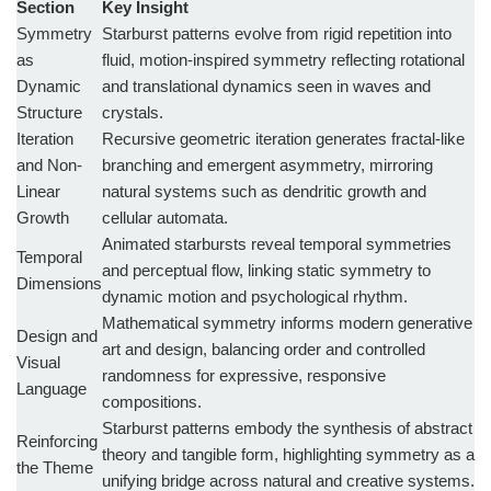
Section
Key Insight
Symmetry
Starburst patterns evolve from rigid repetition into
as
fluid, motion-inspired symmetry reflecting rotational
Dynamic
and translational dynamics seen in waves and
Structure
crystals.
Iteration
Recursive geometric iteration generates fractal-like
and Non-
branching and emergent asymmetry, mirroring
Linear
natural systems such as dendritic growth and
Growth
cellular automata.
Animated starbursts reveal temporal symmetries
Temporal
and perceptual flow, linking static symmetry to
Dimensions
dynamic motion and psychological rhythm.
Mathematical symmetry informs modern generative
Design and
art and design, balancing order and controlled
Visual
randomness for expressive, responsive
Language
compositions.
Starburst patterns embody the synthesis of abstract
Reinforcing
theory and tangible form, highlighting symmetry as a
the Theme
unifying bridge across natural and creative systems.