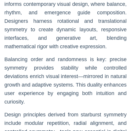
informs contemporary visual design, where balance,
rhythm, and emergence guide composition.
Designers harness rotational and translational
symmetry to create dynamic layouts, responsive
interfaces, and generative art, blending
mathematical rigor with creative expression.
Balancing order and randomness is key: precise
symmetry provides stability while controlled
deviations enrich visual interest—mirrored in natural
growth and adaptive systems. This duality enhances
user experience by engaging both intuition and
curiosity.
Design principles derived from starburst symmetry
include modular repetition, radial alignment, and