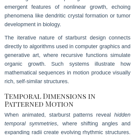
emergent features of nonlinear growth, echoing
phenomena like dendritic crystal formation or tumor
development in biology.
The iterative nature of starburst design connects
directly to algorithms used in computer graphics and
generative art, where recursive functions simulate
organic growth. Such systems illustrate how
mathematical sequences in motion produce visually
rich, self-similar structures.
Temporal Dimensions in
Patterned Motion
When animated, starburst patterns reveal
hidden
temporal symmetries
, where shifting angles and
expanding radii create evolving rhythmic structures.