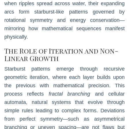
when ripples spread across water, their expanding
arcs form starburst-like patterns governed by
rotational symmetry and energy conservation—
mirroring how mathematical sequences manifest
physically.
The Role of Iteration and Non-
Linear Growth
Starburst patterns emerge through recursive
geometric iteration, where each layer builds upon
the previous with mathematical precision. This
process reflects
fractal branching
and cellular
automata, natural systems that evolve through
simple rules leading to complex forms. Deviations
from perfect symmetry—such as asymmetrical
branching or uneven spacing—are not flaws but