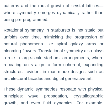
patterns and the radial growth of crystal lattices—
where symmetry emerges dynamically rather than
being pre-programmed.
Rotational symmetry in starbursts is not static but
unfolds over time, mimicking the progression of
natural phenomena like spiral galaxy arms or
blooming flowers. Translational symmetry also plays
a role in large-scale starburst arrangements, where
repeating units align to form coherent, expanding
structures—evident in man-made designs such as
architectural facades and digital generative art.
These dynamic symmetries resonate with physical
principles: wave propagation, crystallographic
growth, and even fluid dynamics. For example,