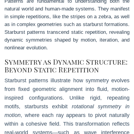
Patterns are fundamental to understanding both the
natural world and human-made systems. They manifest
in simple repetitions, like the stripes on a zebra, as well
as in complex geometries such as starburst formations.
Starburst patterns transcend static repetition, revealing
dynamic symmetries shaped by motion, iteration, and
nonlinear evolution.
Symmetry as Dynamic Structure:
Beyond Static Repetition
Starburst patterns illustrate how symmetry evolves
from fixed geometric alignment into fluid, motion-
inspired configurations. Unlike rigid, repeating
motifs, starbursts exhibit
rotational symmetry in
motion
, where each ray appears to pivot naturally
within a cohesive field. This transformation reflects
real-world systems—such as wave interference