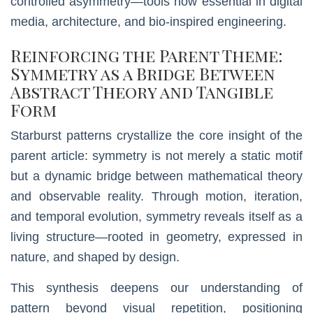
controlled asymmetry—tools now essential in digital
media, architecture, and bio-inspired engineering.
Reinforcing the Parent Theme:
Symmetry as a Bridge Between
Abstract Theory and Tangible
Form
Starburst patterns crystallize the core insight of the
parent article: symmetry is not merely a static motif
but a dynamic bridge between mathematical theory
and observable reality. Through motion, iteration,
and temporal evolution, symmetry reveals itself as a
living structure—rooted in geometry, expressed in
nature, and shaped by design.
This synthesis deepens our understanding of
pattern beyond visual repetition, positioning