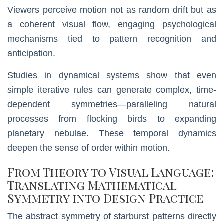
Viewers perceive motion not as random drift but as
a coherent visual flow, engaging psychological
mechanisms tied to pattern recognition and
anticipation.
Studies in dynamical systems show that even
simple iterative rules can generate complex, time-
dependent symmetries—paralleling natural
processes from flocking birds to expanding
planetary nebulae. These temporal dynamics
deepen the sense of order within motion.
From Theory to Visual Language:
Translating Mathematical
Symmetry into Design Practice
The abstract symmetry of starburst patterns directly