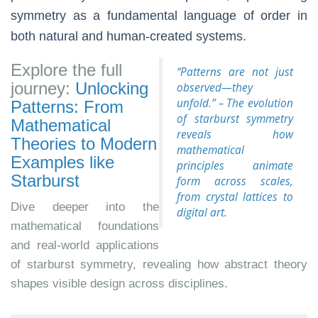
symmetry as a fundamental language of order in
both natural and human-created systems.
Explore the full
“Patterns are not just
journey:
Unlocking
observed—they
unfold.” – The evolution
Patterns: From
of starburst symmetry
Mathematical
reveals how
Theories to Modern
mathematical
Examples like
principles animate
Starburst
form across scales,
from crystal lattices to
Dive deeper into the
digital art.
mathematical foundations
and real-world applications
of starburst symmetry, revealing how abstract theory
shapes visible design across disciplines.