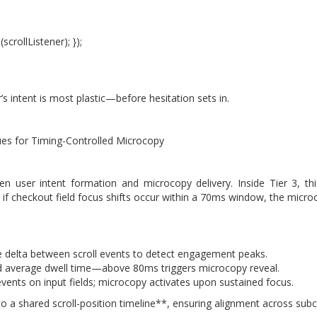
crollListener); });
s intent is most plastic—before hesitation sets in.
ues for Timing-Controlled Microcopy
 user intent formation and microcopy delivery. Inside Tier 3, th
 if checkout field focus shifts occur within a 70ms window, the microc
e delta between scroll events to detect engagement peaks.
 average dwell time—above 80ms triggers microcopy reveal.
ents on input fields; microcopy activates upon sustained focus.
ty to a shared scroll-position timeline**, ensuring alignment across s