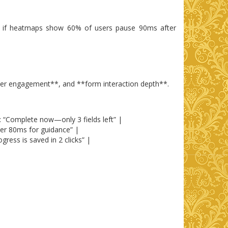
nce, if heatmaps show 60% of users pause 90ms after
hover engagement**, and **form interaction depth**.
: “Complete now—only 3 fields left” |
er 80ms for guidance” |
ress is saved in 2 clicks” |