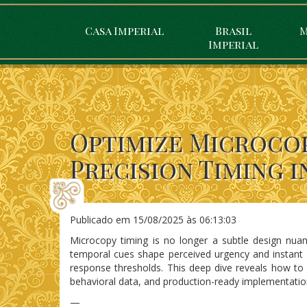
Casa Imperial
Brasil
M
Imperial
Optimize Microcop
Precision Timing i
Publicado em
15/08/2025 às 06:13:03
Microcopy timing is no longer a subtle design nuan
temporal cues shape perceived urgency and instant gr
response thresholds. This deep dive reveals how to
behavioral data, and production-ready implementatio
—