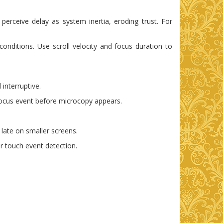
erceive delay as system inertia, eroding trust. For
nditions. Use scroll velocity and focus duration to
 interruptive.
 focus event before microcopy appears.
 late on smaller screens.
r touch event detection.