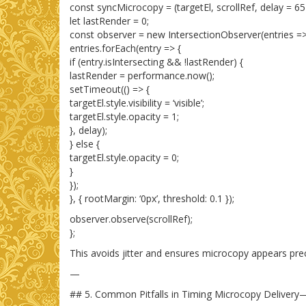
const syncMicrocopy = (targetEl, scrollRef, delay = 65
let lastRender = 0;
const observer = new IntersectionObserver(entries =>
entries.forEach(entry => {
if (entry.isIntersecting && !lastRender) {
lastRender = performance.now();
setTimeout(() => {
targetEl.style.visibility = ‘visible’;
targetEl.style.opacity = 1;
}, delay);
} else {
targetEl.style.opacity = 0;
}
});
}, { rootMargin: ‘0px’, threshold: 0.1 });
observer.observe(scrollRef);
};
This avoids jitter and ensures microcopy appears prec
—
## 5. Common Pitfalls in Timing Microcopy Deliver