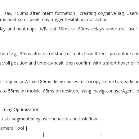
e—say, 150ms after intent formation—creating cognitive lag. Users p
s post-scroll peak may trigger hesitation, not action.
play and heatmaps. A/B test 50ms vs. 80ms delays under real user co
n (e.g., 30ms after scroll start) disrupts flow. It feels premature and
 scroll position and time-to-peak, then confirm with a short hover or
er frequency. A fixed 80ms delay causes microcopy to fire too early or
y to 55ms on mobile, 85ms on desktop, using `navigator.userAgent` o
Timing Optimization
 tests segmented by user behavior and task flow.
rement Tool |
—————————–|————————————|