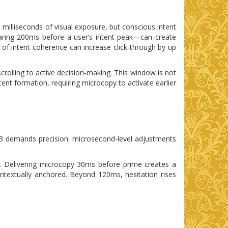
 milliseconds of visual exposure, but conscious intent
aring 200ms before a user’s intent peak—can create
 of intent coherence can increase click-through by up
rolling to active decision-making. This window is not
tent formation, requiring microcopy to activate earlier
 3 demands precision: microsecond-level adjustments
*. Delivering microcopy 30ms before prime creates a
ontextually anchored. Beyond 120ms, hesitation rises