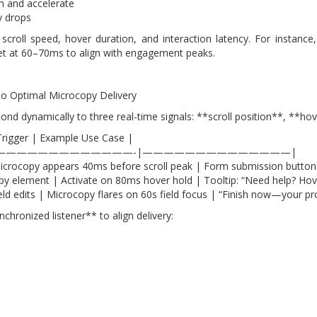
m and accelerate
ty drops
 scroll speed, hover duration, and interaction latency. For insta
set at 60–70ms to align with engagement peaks.
nto Optimal Microcopy Delivery
spond dynamically to three real-time signals: **scroll position**, **
Trigger | Example Use Case |
—————————————-|——————————————|
 | Microcopy appears 40ms before scroll peak | Form submission button
y element | Activate on 80ms hover hold | Tooltip: “Need help? Hov
ld edits | Microcopy flares on 60s field focus | “Finish now—your prog
chronized listener** to align delivery: