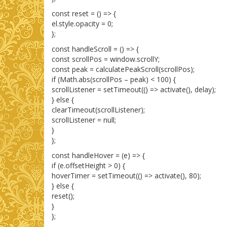
const reset = () => {
el.style.opacity = 0;
};
const handleScroll = () => {
const scrollPos = window.scrollY;
const peak = calculatePeakScroll(scrollPos);
if (Math.abs(scrollPos – peak) < 100) {
scrollListener = setTimeout(() => activate(), delay);
} else {
clearTimeout(scrollListener);
scrollListener = null;
}
};
const handleHover = (e) => {
if (e.offsetHeight > 0) {
hoverTimer = setTimeout(() => activate(), 80);
} else {
reset();
}
};