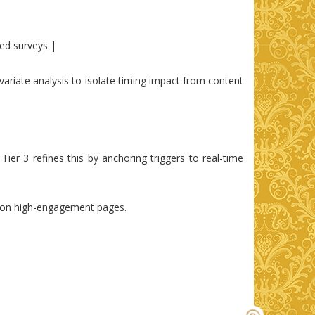
ted surveys |
ariate analysis to isolate timing impact from content
Tier 3 refines this by anchoring triggers to real-time
ms on high-engagement pages.