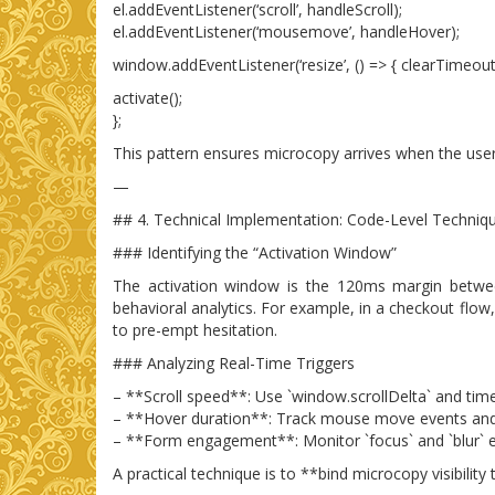
el.addEventListener(‘scroll’, handleScroll);
el.addEventListener(‘mousemove’, handleHover);
window.addEventListener(‘resize’, () => { clearTimeout(s
activate();
};
This pattern ensures microcopy arrives when the user’
—
## 4. Technical Implementation: Code-Level Techniq
### Identifying the “Activation Window”
The activation window is the 120ms margin between
behavioral analytics. For example, in a checkout flow,
to pre-empt hesitation.
### Analyzing Real-Time Triggers
– **Scroll speed**: Use `window.scrollDelta` and tim
– **Hover duration**: Track mouse move events and
– **Form engagement**: Monitor `focus` and `blur` ev
A practical technique is to **bind microcopy visibili