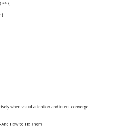
) => {
 {
isely when visual attention and intent converge.
y—And How to Fix Them