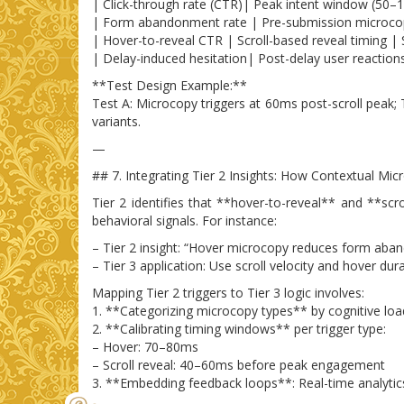
| Click-through rate (CTR)| Peak intent window (50–12
| Form abandonment rate | Pre-submission microcopy
| Hover-to-reveal CTR | Scroll-based reveal timing | 
| Delay-induced hesitation| Post-delay user reaction
**Test Design Example:**
Test A: Microcopy triggers at 60ms post-scroll peak;
variants.
—
## 7. Integrating Tier 2 Insights: How Contextual Mi
Tier 2 identifies that **hover-to-reveal** and **scro
behavioral signals. For instance:
– Tier 2 insight: “Hover microcopy reduces form ab
– Tier 3 application: Use scroll velocity and hover 
Mapping Tier 2 triggers to Tier 3 logic involves:
1. **Categorizing microcopy types** by cognitive load
2. **Calibrating timing windows** per trigger type:
– Hover: 70–80ms
– Scroll reveal: 40–60ms before peak engagement
3. **Embedding feedback loops**: Real-time analytics