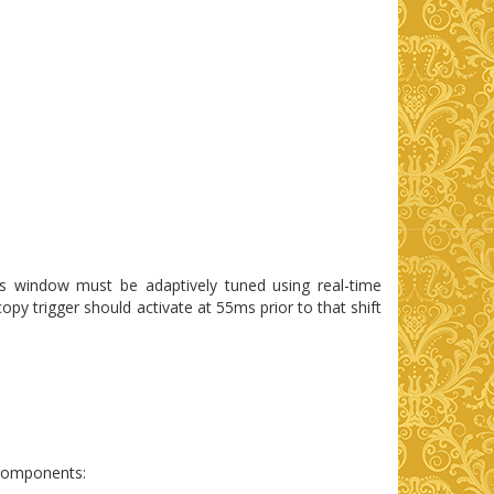
is window must be adaptively tuned using real-time
opy trigger should activate at 55ms prior to that shift
ubcomponents: