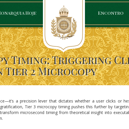
onarquia Hoje
Encontro
y Timing: Triggering Cl
n Tier 2 Microcopy
ce—it’s a precision lever that dictates whether a user clicks or he
atification, Tier 3 microcopy timing pushes this further by targeting
 transform microsecond timing from theoretical insight into executa
n.