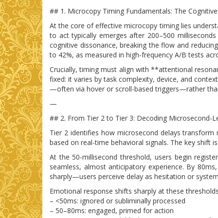
## 1. Microcopy Timing Fundamentals: The Cognitive
At the core of effective microcopy timing lies unders
to act typically emerges after 200–500 millisecon
cognitive dissonance, breaking the flow and reducing
to 42%, as measured in high-frequency A/B tests ac
Crucially, timing must align with **attentional reso
fixed: it varies by task complexity, device, and conte
—often via hover or scroll-based triggers—rather than r
—
## 2. From Tier 2 to Tier 3: Decoding Microsecond-L
Tier 2 identifies how microsecond delays transform
based on real-time behavioral signals. The key shift is
At the 50-millisecond threshold, users begin regis
seamless, almost anticipatory experience. By 80ms, 
sharply—users perceive delay as hesitation or system 
Emotional response shifts sharply at these thresholds
– <50ms: ignored or subliminally processed
– 50–80ms: engaged, primed for action