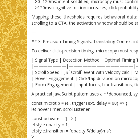
– 80–120ms: intent solidified, microcopy must confir
– >120ms: cognitive friction increases, click probabili
Mapping these thresholds requires behavioral data:
scrolling to a CTA, the activation window should be 
—
## 3. Precision Timing Signals: Translating Context i
To deliver click-precision timing, microcopy must re
| Signal Type | Detection Method | Optimal Timing 
|———————|——————————————|
| Scroll Speed | JS `scroll` event with velocity calc
| Hover Engagement | Click/tap duration on microcop
| Form Engagement | Input focus, blur transitions, fie
A practical JavaScript pattern uses a **debounced, syn
const microtip = (el, triggerText, delay = 60) => {
let hoverTimer, scrollListener;
const activate = () => {
el.style.opacity = 1;
el.style.transition = `opacity ${delay}ms`;
};