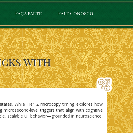
Faça parte
Fale Conosco
icks with
sitates. While Tier 2 microcopy timing explores how
 microsecond-level triggers that align with cognitive
ble, scalable UI behavior—grounded in neuroscience,