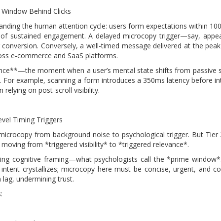
 Window Behind Clicks
tanding the human attention cycle: users form expectations within 100
ds of sustained engagement. A delayed microcopy trigger—say, appe
 conversion. Conversely, a well-timed message delivered at the peak
ross e-commerce and SaaS platforms.
nance**—the moment when a user’s mental state shifts from passive sc
xt. For example, scanning a form introduces a 350ms latency before in
elying on post-scroll visibility.
evel Timing Triggers
 microcopy from background noise to psychological trigger. But Tier
 moving from *triggered visibility* to *triggered relevance*.
tering cognitive framing—what psychologists call the *prime window
intent crystallizes; microcopy here must be concise, urgent, and c
lag, undermining trust.
: