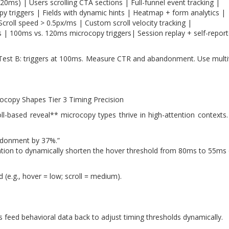
0ms) | Users scrolling CTA sections | Full-funnel event tracking |
 triggers | Fields with dynamic hints | Heatmap + form analytics |
Scroll speed > 0.5px/ms | Custom scroll velocity tracking |
s | 100ms vs. 120ms microcopy triggers| Session replay + self-repor
 Test B: triggers at 100ms. Measure CTR and abandonment. Use multiv
crocopy Shapes Tier 3 Timing Precision
ll-based reveal** microcopy types thrive in high-attention contexts. 
andonment by 37%.”
duration to dynamically shorten the hover threshold from 80ms to 55
 (e.g., hover = low; scroll = medium).
 feed behavioral data back to adjust timing thresholds dynamically.