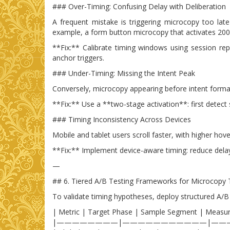
### Over-Timing: Confusing Delay with Deliberation
A frequent mistake is triggering microcopy too lat
example, a form button microcopy that activates 200m
**Fix:** Calibrate timing windows using session re
anchor triggers.
### Under-Timing: Missing the Intent Peak
Conversely, microcopy appearing before intent formatio
**Fix:** Use a **two-stage activation**: first detect
### Timing Inconsistency Across Devices
Mobile and tablet users scroll faster, with higher hov
**Fix:** Implement device-aware timing: reduce dela
—
## 6. Tiered A/B Testing Frameworks for Microcopy 
To validate timing hypotheses, deploy structured A/B
| Metric | Target Phase | Sample Segment | Measu
|————————|———————————|——