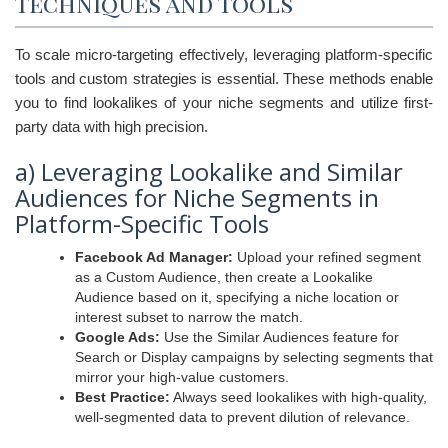
Techniques and Tools
To scale micro-targeting effectively, leveraging platform-specific
tools and custom strategies is essential. These methods enable
you to find lookalikes of your niche segments and utilize first-
party data with high precision.
a) Leveraging Lookalike and Similar
Audiences for Niche Segments in
Platform-Specific Tools
Facebook Ad Manager:
Upload your refined segment
as a Custom Audience, then create a Lookalike
Audience based on it, specifying a niche location or
interest subset to narrow the match.
Google Ads:
Use the Similar Audiences feature for
Search or Display campaigns by selecting segments that
mirror your high-value customers.
Best Practice:
Always seed lookalikes with high-quality,
well-segmented data to prevent dilution of relevance.