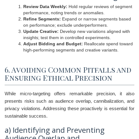
Review Data Weekly:
Hold regular reviews of segment
performance, noting trends or anomalies.
Refine Segments:
Expand or narrow segments based
on performance; exclude underperformers.
Update Creative:
Develop new variations aligned with
insights; test them in controlled experiments.
Adjust Bidding and Budget:
Reallocate spend toward
high-performing segments and creative variants.
6. Avoiding Common Pitfalls and
Ensuring Ethical Precision
While micro-targeting offers remarkable precision, it also
presents risks such as audience overlap, cannibalization, and
privacy violations. Addressing these proactively is essential for
sustainable success.
a) Identifying and Preventing
Audience Overlap and