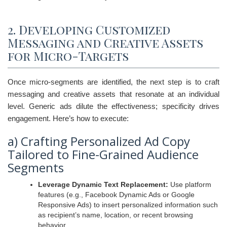
2. Developing Customized
Messaging and Creative Assets
for Micro-Targets
Once micro-segments are identified, the next step is to craft
messaging and creative assets that resonate at an individual
level. Generic ads dilute the effectiveness; specificity drives
engagement. Here’s how to execute:
a) Crafting Personalized Ad Copy
Tailored to Fine-Grained Audience
Segments
Leverage Dynamic Text Replacement:
Use platform
features (e.g., Facebook Dynamic Ads or Google
Responsive Ads) to insert personalized information such
as recipient’s name, location, or recent browsing
behavior.