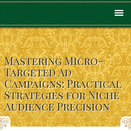
Toggl
naviga
Mastering Micro-
Targeted Ad
Campaigns: Practical
Strategies for Niche
Audience Precision