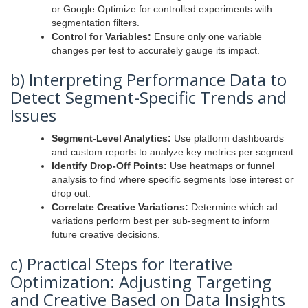
or Google Optimize for controlled experiments with
segmentation filters.
Control for Variables:
Ensure only one variable
changes per test to accurately gauge its impact.
b) Interpreting Performance Data to
Detect Segment-Specific Trends and
Issues
Segment-Level Analytics:
Use platform dashboards
and custom reports to analyze key metrics per segment.
Identify Drop-Off Points:
Use heatmaps or funnel
analysis to find where specific segments lose interest or
drop out.
Correlate Creative Variations:
Determine which ad
variations perform best per sub-segment to inform
future creative decisions.
c) Practical Steps for Iterative
Optimization: Adjusting Targeting
and Creative Based on Data Insights