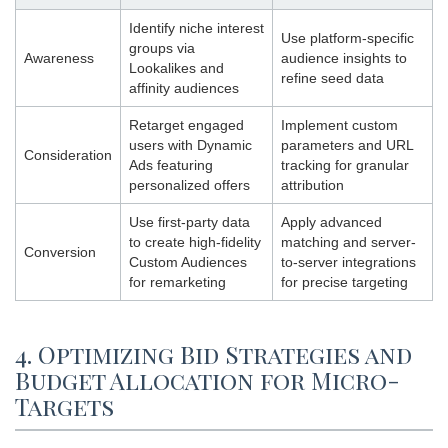
Identify niche interest
Use platform-specific
groups via
Awareness
audience insights to
Lookalikes and
refine seed data
affinity audiences
Retarget engaged
Implement custom
users with Dynamic
parameters and URL
Consideration
Ads featuring
tracking for granular
personalized offers
attribution
Use first-party data
Apply advanced
to create high-fidelity
matching and server-
Conversion
Custom Audiences
to-server integrations
for remarketing
for precise targeting
4. Optimizing Bid Strategies and
Budget Allocation for Micro-
Targets