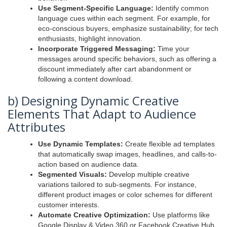
Use Segment-Specific Language:
Identify common
language cues within each segment. For example, for
eco-conscious buyers, emphasize sustainability; for tech
enthusiasts, highlight innovation.
Incorporate Triggered Messaging:
Time your
messages around specific behaviors, such as offering a
discount immediately after cart abandonment or
following a content download.
b) Designing Dynamic Creative
Elements That Adapt to Audience
Attributes
Use Dynamic Templates:
Create flexible ad templates
that automatically swap images, headlines, and calls-to-
action based on audience data.
Segmented Visuals:
Develop multiple creative
variations tailored to sub-segments. For instance,
different product images or color schemes for different
customer interests.
Automate Creative Optimization:
Use platforms like
Google Display & Video 360 or Facebook Creative Hub