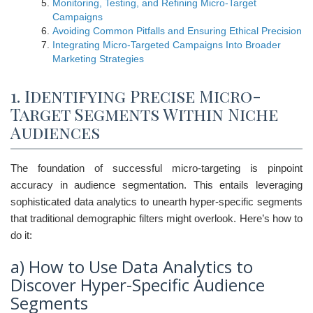
Monitoring, Testing, and Refining Micro-Target
Campaigns
Avoiding Common Pitfalls and Ensuring Ethical Precision
Integrating Micro-Targeted Campaigns Into Broader
Marketing Strategies
1. Identifying Precise Micro-
Target Segments Within Niche
Audiences
The foundation of successful micro-targeting is pinpoint
accuracy in audience segmentation. This entails leveraging
sophisticated data analytics to unearth hyper-specific segments
that traditional demographic filters might overlook. Here’s how to
do it:
a) How to Use Data Analytics to
Discover Hyper-Specific Audience
Segments