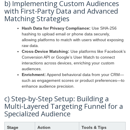
b) Implementing Custom Audiences
with First-Party Data and Advanced
Matching Strategies
Hash Data for Privacy Compliance:
Use SHA-256
hashing to upload email or phone data securely,
allowing platforms to match with users without exposing
raw data.
Cross-Device Matching:
Use platforms like Facebook’s
Conversion API or Google’s User Match to connect
interactions across devices, enriching your custom
audiences.
Enrichment:
Append behavioral data from your CRM—
such as engagement scores or product preferences—to
enhance audience precision.
c) Step-by-Step Setup: Building a
Multi-Layered Targeting Funnel for a
Specialized Audience
Stage
Action
Tools & Tips