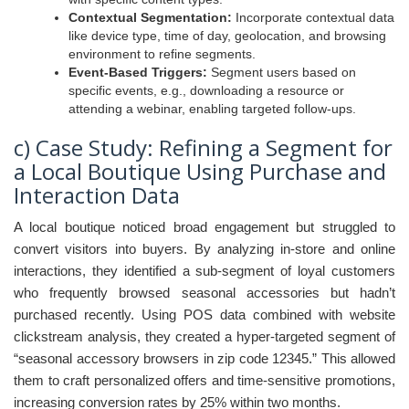
Contextual Segmentation:
Incorporate contextual data
like device type, time of day, geolocation, and browsing
environment to refine segments.
Event-Based Triggers:
Segment users based on
specific events, e.g., downloading a resource or
attending a webinar, enabling targeted follow-ups.
c) Case Study: Refining a Segment for
a Local Boutique Using Purchase and
Interaction Data
A local boutique noticed broad engagement but struggled to
convert visitors into buyers. By analyzing in-store and online
interactions, they identified a sub-segment of loyal customers
who frequently browsed seasonal accessories but hadn’t
purchased recently. Using POS data combined with website
clickstream analysis, they created a hyper-targeted segment of
“seasonal accessory browsers in zip code 12345.” This allowed
them to craft personalized offers and time-sensitive promotions,
increasing conversion rates by 25% within two months.