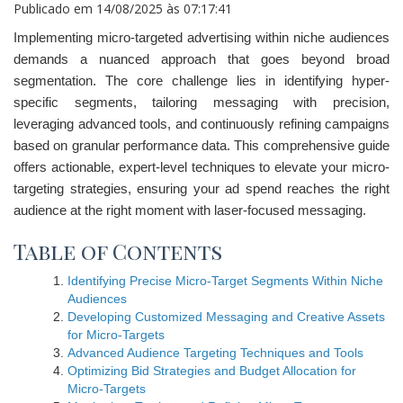
Publicado em
14/08/2025 às 07:17:41
Implementing micro-targeted advertising within niche audiences
demands a nuanced approach that goes beyond broad
segmentation. The core challenge lies in identifying hyper-
specific segments, tailoring messaging with precision,
leveraging advanced tools, and continuously refining campaigns
based on granular performance data. This comprehensive guide
offers actionable, expert-level techniques to elevate your micro-
targeting strategies, ensuring your ad spend reaches the right
audience at the right moment with laser-focused messaging.
Table of Contents
Identifying Precise Micro-Target Segments Within Niche
Audiences
Developing Customized Messaging and Creative Assets
for Micro-Targets
Advanced Audience Targeting Techniques and Tools
Optimizing Bid Strategies and Budget Allocation for
Micro-Targets