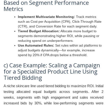
Based on Segment Performance
Metrics
Implement Multivariate Monitoring:
Track metrics
such as Cost per Acquisition (CPA), Click-Through Rate
(CTR), and Conversion Rate for each segment daily.
Tiered Budget Allocation:
Allocate more budget to
segments demonstrating higher ROI, while pausing or
reducing spend on underperformers.
Use Automated Rules:
Set rules within ad platforms to
adjust budgets dynamically—for example, increase
spend by 20% if CPA drops below a threshold.
c) Case Example: Scaling a Campaign
for a Specialized Product Line Using
Tiered Bidding
A niche skincare line used tiered bidding to maximize ROI. Initial
testing allocated equal budgets across segments. After 2
weeks, segments with high engagement and sales received
increased bids by 30%, while low-performing segments were