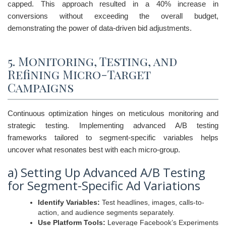
capped. This approach resulted in a 40% increase in
conversions without exceeding the overall budget,
demonstrating the power of data-driven bid adjustments.
5. Monitoring, Testing, and
Refining Micro-Target
Campaigns
Continuous optimization hinges on meticulous monitoring and
strategic testing. Implementing advanced A/B testing
frameworks tailored to segment-specific variables helps
uncover what resonates best with each micro-group.
a) Setting Up Advanced A/B Testing
for Segment-Specific Ad Variations
Identify Variables:
Test headlines, images, calls-to-
action, and audience segments separately.
Use Platform Tools:
Leverage Facebook’s Experiments