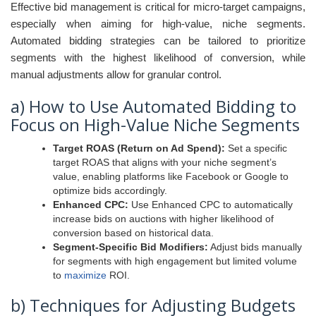
Effective bid management is critical for micro-target campaigns,
especially when aiming for high-value, niche segments.
Automated bidding strategies can be tailored to prioritize
segments with the highest likelihood of conversion, while
manual adjustments allow for granular control.
a) How to Use Automated Bidding to
Focus on High-Value Niche Segments
Target ROAS (Return on Ad Spend):
Set a specific
target ROAS that aligns with your niche segment’s
value, enabling platforms like Facebook or Google to
optimize bids accordingly.
Enhanced CPC:
Use Enhanced CPC to automatically
increase bids on auctions with higher likelihood of
conversion based on historical data.
Segment-Specific Bid Modifiers:
Adjust bids manually
for segments with high engagement but limited volume
to
maximize
ROI.
b) Techniques for Adjusting Budgets