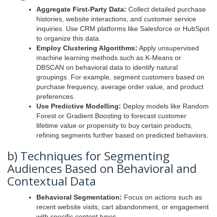
Aggregate First-Party Data:
Collect detailed purchase
histories, website interactions, and customer service
inquiries. Use CRM platforms like Salesforce or HubSpot
to organize this data.
Employ Clustering Algorithms:
Apply unsupervised
machine learning methods such as K-Means or
DBSCAN on behavioral data to identify natural
groupings. For example, segment customers based on
purchase frequency, average order value, and product
preferences.
Use Predictive Modelling:
Deploy models like Random
Forest or Gradient Boosting to forecast customer
lifetime value or propensity to buy certain products,
refining segments further based on predicted behaviors.
b) Techniques for Segmenting
Audiences Based on Behavioral and
Contextual Data
Behavioral Segmentation:
Focus on actions such as
recent website visits, cart abandonment, or engagement
with specific content types.