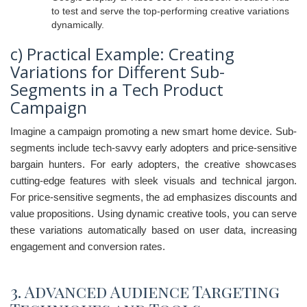
to test and serve the top-performing creative variations
dynamically.
c) Practical Example: Creating
Variations for Different Sub-
Segments in a Tech Product
Campaign
Imagine a campaign promoting a new smart home device. Sub-
segments include tech-savvy early adopters and price-sensitive
bargain hunters. For early adopters, the creative showcases
cutting-edge features with sleek visuals and technical jargon.
For price-sensitive segments, the ad emphasizes discounts and
value propositions. Using dynamic creative tools, you can serve
these variations automatically based on user data, increasing
engagement and conversion rates.
3. Advanced Audience Targeting